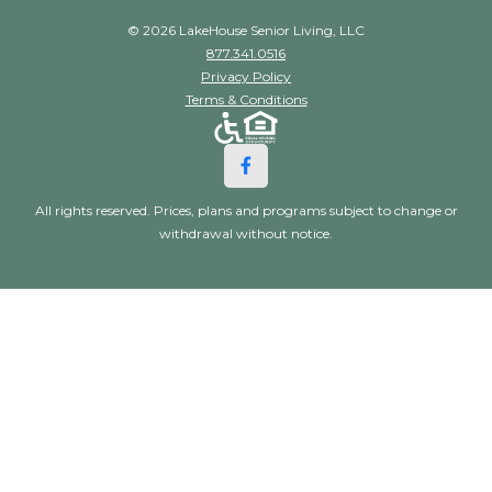
© 2026 LakeHouse Senior Living, LLC
877.341.0516
Privacy Policy
Terms & Conditions
All rights reserved. Prices, plans and programs subject to change or
withdrawal without notice.