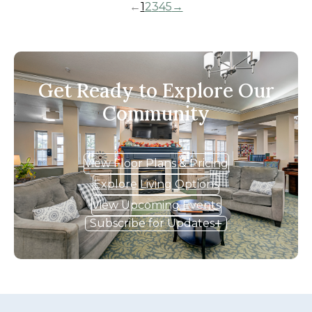
←
1
2
3
4
5
→
Get Ready to Explore Our
Community
View Floor Plans & Pricing
Explore Living Options
View Upcoming Events
Subscribe for Updates