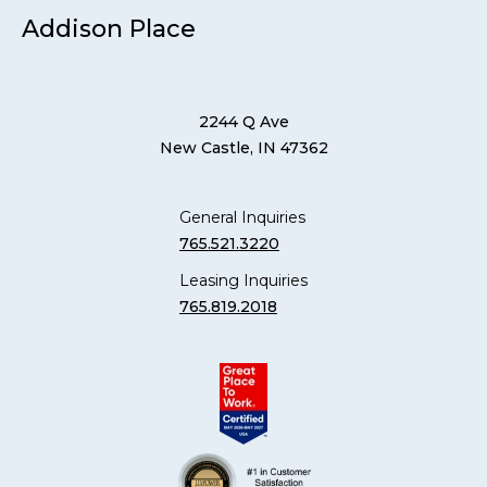
Addison Place
2244 Q Ave
New Castle, IN 47362
General Inquiries
765.521.3220
Leasing Inquiries
765.819.2018