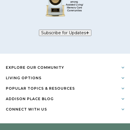
Subscribe for Updates
EXPLORE OUR COMMUNITY
LIVING OPTIONS
POPULAR TOPICS & RESOURCES
ADDISON PLACE BLOG
CONNECT WITH US