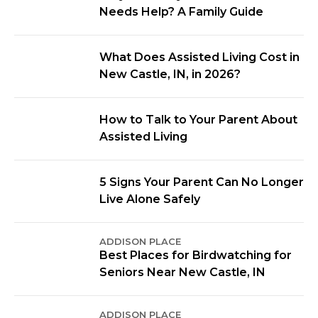
Needs Help? A Family Guide
What Does Assisted Living Cost in
New Castle, IN, in 2026?
How to Talk to Your Parent About
Assisted Living
5 Signs Your Parent Can No Longer
Live Alone Safely
ADDISON PLACE
Best Places for Birdwatching for
Seniors Near New Castle, IN
ADDISON PLACE