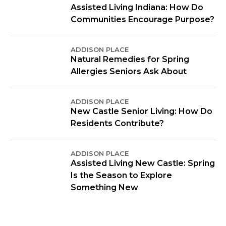
Assisted Living Indiana: How Do
Communities Encourage Purpose?
ADDISON PLACE
Natural Remedies for Spring
Allergies Seniors Ask About
ADDISON PLACE
New Castle Senior Living: How Do
Residents Contribute?
ADDISON PLACE
Assisted Living New Castle: Spring
Is the Season to Explore
Something New