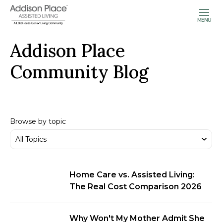
MENU
Addison Place
Community Blog
Browse by topic
Home Care vs. Assisted Living:
The Real Cost Comparison 2026
Why Won't My Mother Admit She