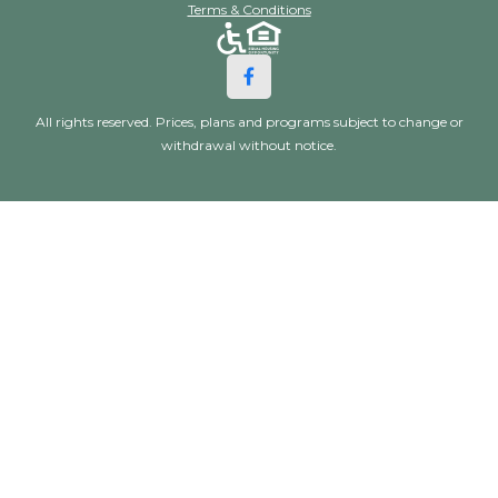
Terms & Conditions
All rights reserved. Prices, plans and programs subject to change or
withdrawal without notice.