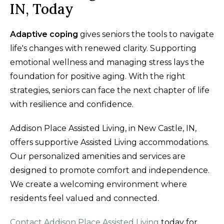
IN, Today
Adaptive coping
gives seniors the tools to navigate
life's changes with renewed clarity. Supporting
emotional wellness and managing stress lays the
foundation for positive aging. With the right
strategies, seniors can face the next chapter of life
with resilience and confidence.
Addison Place Assisted Living, in New Castle, IN,
offers supportive Assisted Living accommodations.
Our personalized amenities and services are
designed to promote comfort and independence.
We create a welcoming environment where
residents feel valued and connected.
Contact Addison Place Assisted Living
today for