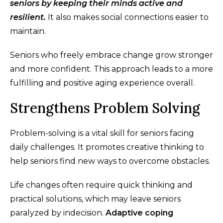
seniors by keeping their minds active and
resilient.
It also makes social connections easier to
maintain.
Seniors who freely embrace change grow stronger
and more confident. This approach leads to a more
fulfilling and positive aging experience overall.
Strengthens Problem Solving
Problem-solving is a vital skill for seniors facing
daily challenges. It promotes creative thinking to
help seniors find new ways to overcome obstacles.
Life changes often require quick thinking and
practical solutions, which may leave seniors
paralyzed by indecision.
Adaptive coping