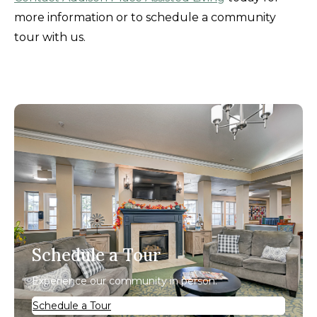
more information or to schedule a community
tour with us.
Schedule a Tour
Experience our community in person.
Schedule a Tour