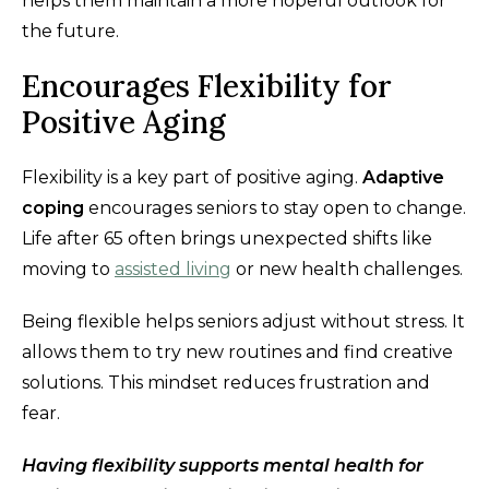
helps them maintain a more hopeful outlook for
the future.
Encourages Flexibility for
Positive Aging
Flexibility is a key part of positive aging.
Adaptive
coping
encourages seniors to stay open to change.
Life after 65 often brings unexpected shifts like
moving to
assisted living
or new health challenges.
Being flexible helps seniors adjust without stress. It
allows them to try new routines and find creative
solutions. This mindset reduces frustration and
fear.
Having flexibility supports mental health for