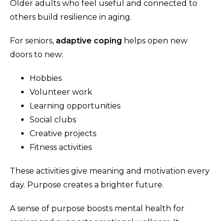
Older adults who feel useful and connected to
others build resilience in aging.
For seniors,
adaptive coping
helps open new
doors to new:
Hobbies
Volunteer work
Learning opportunities
Social clubs
Creative projects
Fitness activities
These activities give meaning and motivation every
day. Purpose creates a brighter future.
A sense of purpose boosts mental health for