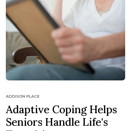
ADDISON PLACE
Adaptive Coping Helps
Seniors Handle Life's