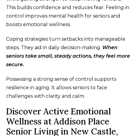
This builds confidence and reduces fear. Feeling in
control improves mental health for seniors and
boosts emotional wellness.
Coping strategies turn setbacks into manageable
steps. They aid in daily decision-making.
When
seniors take small, steady actions, they feel more
secure.
Possessing a strong sense of control supports
resilience in aging. It allows seniors to face
challenges with clarity and calm.
Discover Active Emotional
Wellness at Addison Place
Senior Living in New Castle,