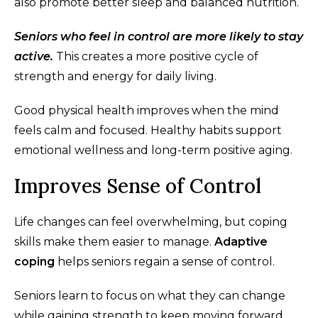
also promote better sleep and balanced nutrition.
Seniors who feel in control are more likely to stay
active.
This creates a more positive cycle of
strength and energy for daily living.
Good physical health improves when the mind
feels calm and focused. Healthy habits support
emotional wellness and long-term positive aging.
Improves Sense of Control
Life changes can feel overwhelming, but coping
skills make them easier to manage.
Adaptive
coping
helps seniors regain a sense of control.
Seniors learn to focus on what they can change
while gaining strength to keep moving forward.