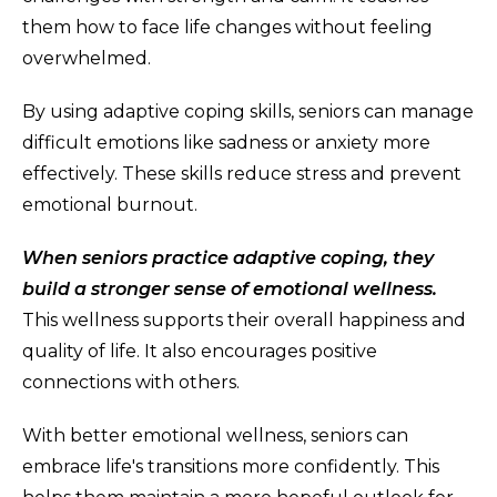
them how to face life changes without feeling
overwhelmed.
By using adaptive coping skills, seniors can manage
difficult emotions like sadness or anxiety more
effectively. These skills reduce stress and prevent
emotional burnout.
When seniors practice adaptive coping, they
build a stronger sense of emotional wellness.
This wellness supports their overall happiness and
quality of life. It also encourages positive
connections with others.
With better emotional wellness, seniors can
embrace life's transitions more confidently. This