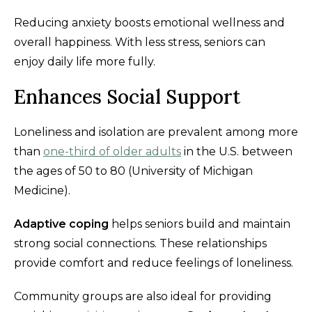
Reducing anxiety boosts emotional wellness and
overall happiness. With less stress, seniors can
enjoy daily life more fully.
Enhances Social Support
Loneliness and isolation are prevalent among more
than
one-third of older adults
in the U.S. between
the ages of 50 to 80 (University of Michigan
Medicine).
Adaptive coping
helps seniors build and maintain
strong social connections. These relationships
provide comfort and reduce feelings of loneliness.
Community groups are also ideal for providing