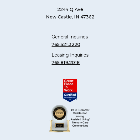
2244 Q Ave
New Castle, IN 47362
General Inquiries
765.521.3220
Leasing Inquiries
765.819.2018