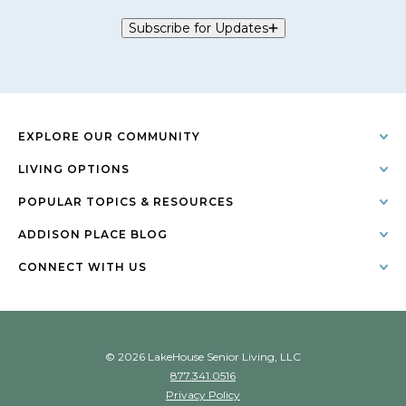
Subscribe for Updates
EXPLORE OUR COMMUNITY
LIVING OPTIONS
POPULAR TOPICS & RESOURCES
ADDISON PLACE BLOG
CONNECT WITH US
© 2026 LakeHouse Senior Living, LLC
877.341.0516
Privacy Policy