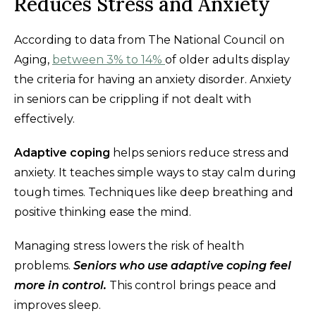
Reduces Stress and Anxiety
According to data from The National Council on
Aging,
between 3% to 14%
of older adults display
the criteria for having an anxiety disorder. Anxiety
in seniors can be crippling if not dealt with
effectively.
Adaptive coping
helps seniors reduce stress and
anxiety. It teaches simple ways to stay calm during
tough times. Techniques like deep breathing and
positive thinking ease the mind.
Managing stress lowers the risk of health
problems.
S
e
niors who use adaptive coping feel
more in control.
This control brings peace and
improves sleep.