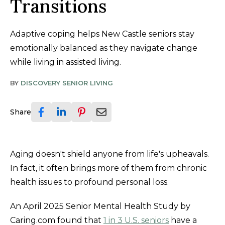
Transitions
Adaptive coping helps New Castle seniors stay
emotionally balanced as they navigate change
while living in assisted living.
BY
DISCOVERY SENIOR LIVING
Share
Aging doesn't shield anyone from life's upheavals.
In fact, it often brings more of them from chronic
health issues to profound personal loss.
An April 2025 Senior Mental Health Study by
Caring.com found that
1 in 3 U.S. seniors
have a