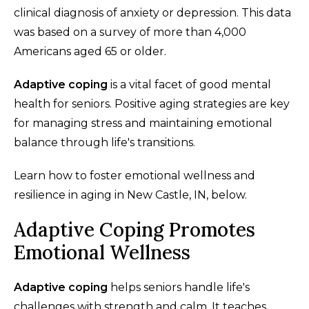
clinical diagnosis of anxiety or depression. This data
was based on a survey of more than 4,000
Americans aged 65 or older.
Adaptive coping
is a vital facet of good mental
health for seniors. Positive aging strategies are key
for managing stress and maintaining emotional
balance through life's transitions.
Learn how to foster emotional wellness and
resilience in aging in New Castle, IN, below.
Adaptive Coping Promotes
Emotional Wellness
Adaptive coping
helps seniors handle life's
challenges with strength and calm. It teaches