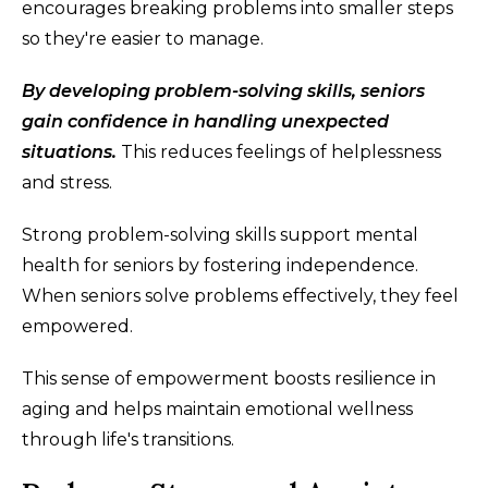
encourages breaking problems into smaller steps
so they're easier to manage.
By developing problem-solving skills, seniors
gain confidence in handling unexpected
situations.
This reduces feelings of helplessness
and stress.
Strong problem-solving skills support mental
health for seniors by fostering independence.
When seniors solve problems effectively, they feel
empowered.
This sense of empowerment boosts resilience in
aging and helps maintain emotional wellness
through life's transitions.