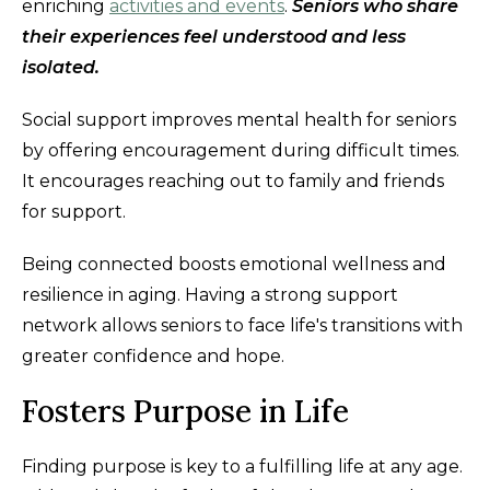
enriching
activities and events
.
S
eniors who share
their experiences feel understood and less
isolated.
Social support improves mental health for seniors
by offering encouragement during difficult times.
It encourages reaching out to family and friends
for support.
Being connected boosts emotional wellness and
resilience in aging. Having a strong support
network allows seniors to face life's transitions with
greater confidence and hope.
Fosters Purpose in Life
Finding purpose is key to a fulfilling life at any age.