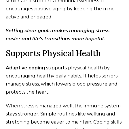
seniors and supports emotional wellness. It
encourages positive aging by keeping the mind
active and engaged.
Setting clear goals makes managing stress
easier and life's transitions more hopeful.
Supports Physical Health
Adaptive coping
supports physical health by
encouraging healthy daily habits. It helps seniors
manage stress, which lowers blood pressure and
protects the heart.
When stress is managed well, the immune system
stays stronger. Simple routines like walking and
stretching become easier to maintain. Coping skills