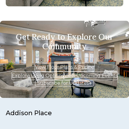
Get Ready to Explore Our
Community
View Floor Plans & Pricing
Explore Living Options
View Upcoming Events
Subscribe for Updates
Addison Place