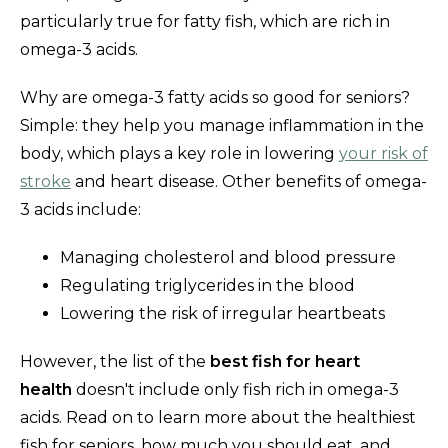
particularly true for fatty fish, which are rich in
omega-3 acids.
Why are omega-3 fatty acids so good for seniors?
Simple: they help you manage inflammation in the
body, which plays a key role in lowering
your risk of
stroke
and heart disease. Other benefits of omega-
3 acids include:
Managing cholesterol and blood pressure
Regulating triglycerides in the blood
Lowering the risk of irregular heartbeats
However, the list of the
best fish for heart
health
doesn't include only fish rich in omega-3
acids. Read on to learn more about the healthiest
fish for seniors, how much you should eat, and