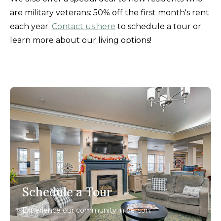
are military veterans: 50% off the first month's rent
each year.
Contact us here
to schedule a tour or
learn more about our living options!
Schedule a Tour
Experience our community in person.