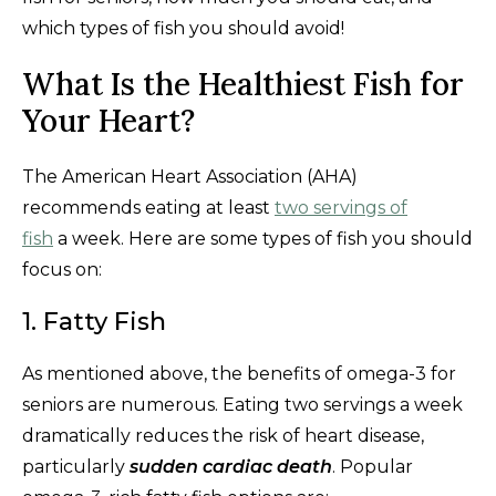
which types of fish you should avoid!
What Is the Healthiest Fish for
Your Heart?
The American Heart Association (AHA)
recommends eating at least
two servings of
fish
a week. Here are some types of fish you should
focus on:
1. Fatty Fish
As mentioned above, the benefits of omega-3 for
seniors are numerous. Eating two servings a week
dramatically reduces the risk of heart disease,
particularly
sudden cardiac death
. Popular