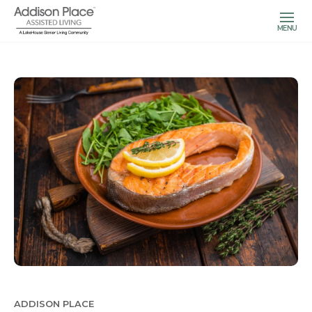
MENU
ADDISON PLACE