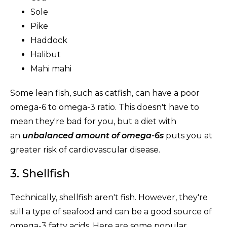
Sole
Pike
Haddock
Halibut
Mahi mahi
Some lean fish, such as catfish, can have a poor
omega-6 to omega-3 ratio. This doesn't have to
mean they're bad for you, but a diet with
an
unbalanced amount of omega-6s
puts you at
greater risk of cardiovascular disease.
3. Shellfish
Technically, shellfish aren't fish. However, they're
still a type of seafood and can be a good source of
omega-3 fatty acids. Here are some popular