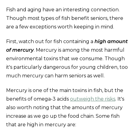
Fish and aging have an interesting connection.
Though most types of fish benefit seniors, there
are a few exceptions worth keeping in mind.
First, watch out for fish containing a
high amount
of mercury
. Mercury is among the most harmful
environmental toxins that we consume. Though
it's particularly dangerous for young children, too
much mercury can harm seniors as well.
Mercury is one of the main toxins in fish, but the
benefits of omega-3 acids
outweigh the risks
. It's
also worth noting that the amounts of mercury
increase as we go up the food chain. Some fish
that are high in mercury are: