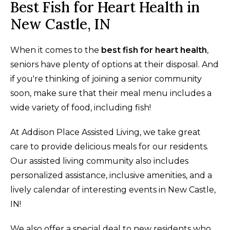
Best Fish for Heart Health in
New Castle, IN
When it comes to the
best fish for heart health
,
seniors have plenty of options at their disposal. And
if you're thinking of joining a senior community
soon, make sure that their meal menu includes a
wide variety of food, including fish!
At Addison Place Assisted Living, we take great
care to provide delicious meals for our residents.
Our assisted living community also includes
personalized assistance, inclusive amenities, and a
lively calendar of interesting events in New Castle,
IN!
We also offer a special deal to new residents who