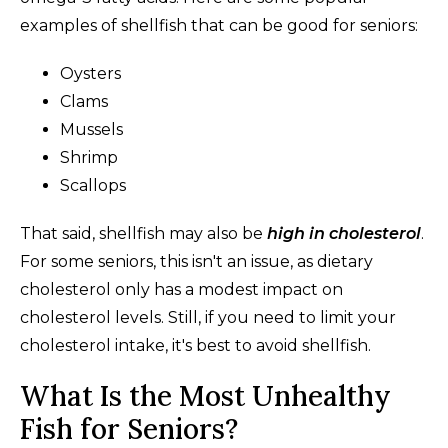
examples of shellfish that can be good for seniors:
Oysters
Clams
Mussels
Shrimp
Scallops
That said, shellfish may also be
high in cholesterol
.
For some seniors, this isn't an issue, as dietary
cholesterol only has a modest impact on
cholesterol levels. Still, if you need to limit your
cholesterol intake, it's best to avoid shellfish.
What Is the Most Unhealthy
Fish for Seniors?