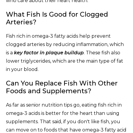
who care about their heart health.
What Fish Is Good for Clogged
Arteries?
Fish rich in omega-3 fatty acids help prevent
clogged arteries by reducing inflammation, which
is a
key factor in plaque buildup
. These fish also
lower triglycerides, which are the main type of fat
in your blood.
Can You Replace Fish With Other
Foods and Supplements?
As far as senior nutrition tips go, eating fish rich in
omega-3 acids is better for the heart than using
supplements. That said, if you don't like fish, you
can move on to foods that have omega-3 fatty acid