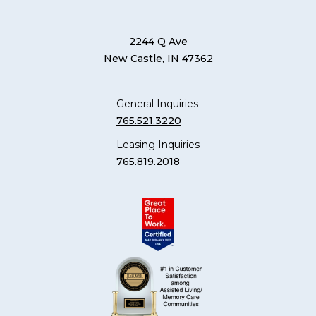
2244 Q Ave
New Castle, IN 47362
General Inquiries
765.521.3220
Leasing Inquiries
765.819.2018