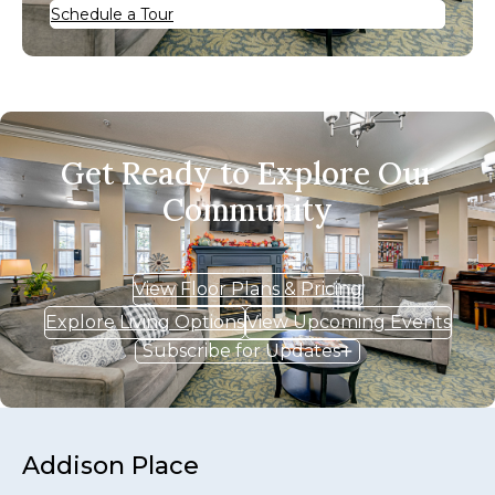
Schedule a Tour
Get Ready to Explore Our
Community
View Floor Plans & Pricing
Explore Living Options
View Upcoming Events
Subscribe for Updates
Addison Place