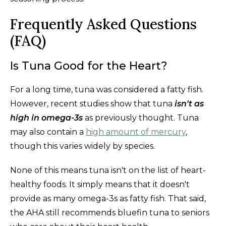
Frequently Asked Questions
(FAQ)
Is Tuna Good for the Heart?
For a long time, tuna was considered a fatty fish.
However, recent studies show that tuna
isn't as
high in omega-3s
as previously thought. Tuna
may also contain a
high amount of mercury
,
though this varies widely by species.
None of this means tuna isn't on the list of heart-
healthy foods. It simply means that it doesn't
provide as many omega-3s as fatty fish. That said,
the AHA still recommends bluefin tuna to seniors