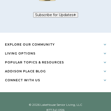
Subscribe for Updates
EXPLORE OUR COMMUNITY
LIVING OPTIONS
POPULAR TOPICS & RESOURCES
ADDISON PLACE BLOG
CONNECT WITH US
© 2026 LakeHouse Senior Living, LLC
877.341.0516