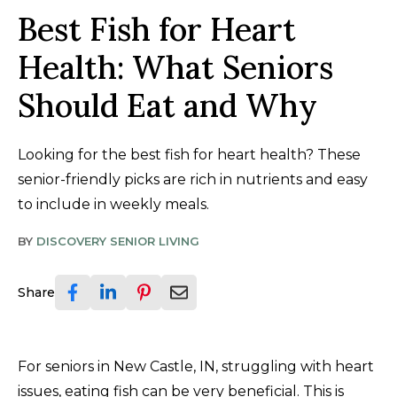
Best Fish for Heart
Health: What Seniors
Should Eat and Why
Looking for the best fish for heart health? These
senior-friendly picks are rich in nutrients and easy
to include in weekly meals.
BY
DISCOVERY SENIOR LIVING
Share
For seniors in New Castle, IN, struggling with heart
issues, eating fish can be very beneficial. This is