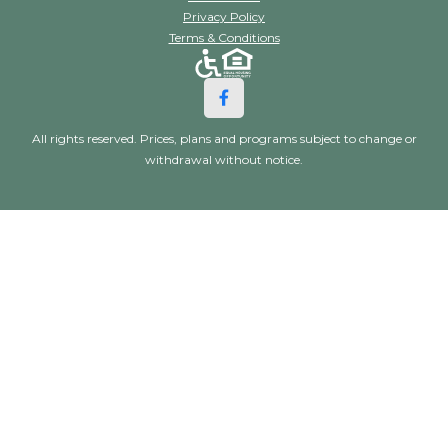
Privacy Policy
Terms & Conditions
All rights reserved. Prices, plans and programs subject to change or
withdrawal without notice.