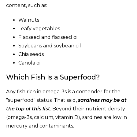
content, such as:
Walnuts
Leafy vegetables
Flaxseed and flaxseed oil
Soybeans and soybean oil
Chia seeds
Canola oil
Which Fish Is a Superfood?
Any fish rich in omega-3s is a contender for the
"superfood" status. That said,
sardines may be at
the top of this list
. Beyond their nutrient density
(omega-3s, calcium, vitamin D), sardines are low in
mercury and contaminants.