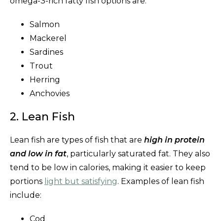
omega-3-rich fatty fish options are:
Salmon
Mackerel
Sardines
Trout
Herring
Anchovies
2. Lean Fish
Lean fish are types of fish that are
high in protein
and low in fat
, particularly saturated fat. They also
tend to be low in calories, making it easier to keep
portions
light but satisfying
. Examples of lean fish
include:
Cod