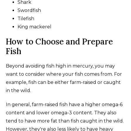
Shark
Swordfish
Tilefish
King mackerel
How to Choose and Prepare
Fish
Beyond avoiding fish high in mercury, you may
want to consider where your fish comes from. For
example, fish can be either farm-raised or caught
in the wild.
In general, farm-raised fish have a higher omega-6
content and lower omega-3 content. They also
tend to have more fat than fish caught in the wild.
However, they're also less likely to have heavy