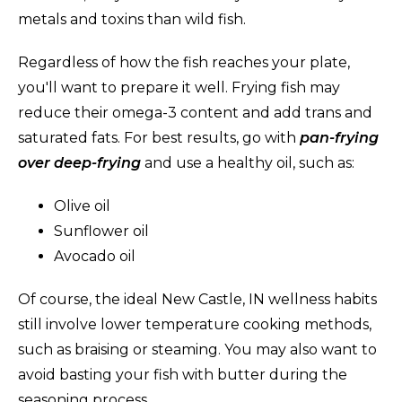
metals and toxins than wild fish.
Regardless of how the fish reaches your plate,
you'll want to prepare it well. Frying fish may
reduce their omega-3 content and add trans and
saturated fats. For best results, go with
pan-frying
over deep-frying
and use a healthy oil, such as:
Olive oil
Sunflower oil
Avocado oil
Of course, the ideal New Castle, IN wellness habits
still involve lower temperature cooking methods,
such as braising or steaming. You may also want to
avoid basting your fish with butter during the
seasoning process.