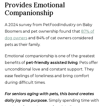
Provides Emotional
Companionship
A 2024 survey from PetFoodIndustry on Baby
Boomers and pet ownership found that
87% of
dog owners
and 84% of cat owners considered
pets as their family.
Emotional companionship is one of the greatest
benefits of
pet-friendly assisted living
. Pets offer
unconditional love and constant support. They
ease feelings of loneliness and bring comfort
during difficult times.
For seniors aging with pets, this bond creates
daily joy and purpose.
Simply spending time with