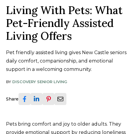
Living With Pets: What
Pet-Friendly Assisted
Living Offers
Pet friendly assisted living gives New Castle seniors
daily comfort, companionship, and emotional
support in a welcoming community.
BY
DISCOVERY SENIOR LIVING
Share
Pets bring comfort and joy to older adults. They
provide emotional support by reducing loneliness