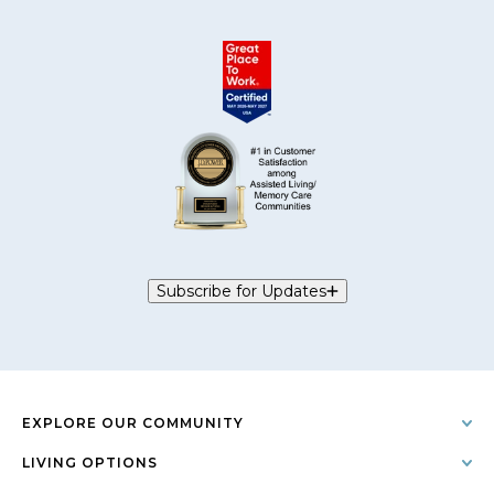
Subscribe for Updates
EXPLORE OUR COMMUNITY
LIVING OPTIONS