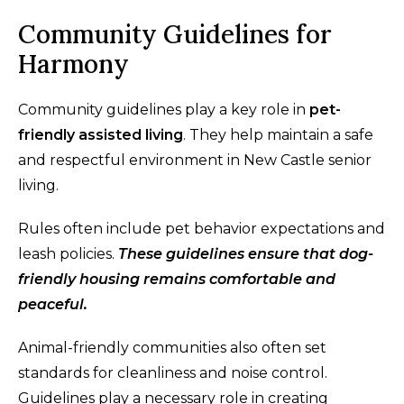
Community Guidelines for
Harmony
Community guidelines play a key role in
pet-
friendly assisted living
. They help maintain a safe
and respectful environment in New Castle senior
living.
Rules often include pet behavior expectations and
leash policies.
These guidelines ensure that dog-
friendly housing remains comfortable and
peaceful.
Animal-friendly communities also often set
standards for cleanliness and noise control.
Guidelines play a necessary role in creating