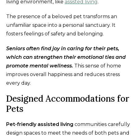
living environment, like
assisted living
.
The presence of a beloved pet transforms an
unfamiliar space into a personal sanctuary. It
fosters feelings of safety and belonging.
Seniors often find joy in caring for their pets,
which can strengthen their emotional ties and
promote mental wellness.
This sense of home
improves overall happiness and reduces stress
every day.
Designed Accommodations for
Pets
Pet-friendly assisted living
communities carefully
design spaces to meet the needs of both pets and