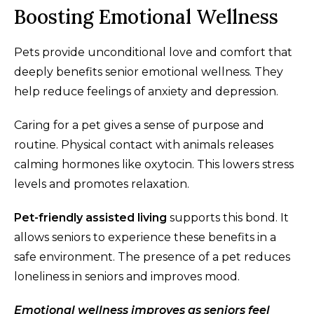
Boosting Emotional Wellness
Pets provide unconditional love and comfort that
deeply benefits senior emotional wellness. They
help reduce feelings of anxiety and depression.
Caring for a pet gives a sense of purpose and
routine. Physical contact with animals releases
calming hormones like oxytocin. This lowers stress
levels and promotes relaxation.
Pet-friendly assisted living
supports this bond. It
allows seniors to experience these benefits in a
safe environment. The presence of a pet reduces
loneliness in seniors and improves mood.
Emotional wellness improves as seniors feel