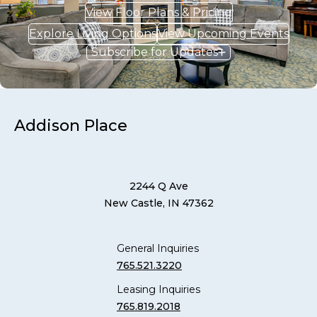
View Floor Plans & Pricing
Explore Living Options
View Upcoming Events
Subscribe for Updates
Addison Place
2244 Q Ave
New Castle, IN 47362
General Inquiries
765.521.3220
Leasing Inquiries
765.819.2018