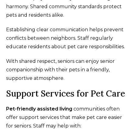
harmony. Shared community standards protect
pets and residents alike.
Establishing clear communication helps prevent
conflicts between neighbors. Staff regularly
educate residents about pet care responsibilities.
With shared respect, seniors can enjoy senior
companionship with their pets in a friendly,
supportive atmosphere.
Support Services for Pet Care
Pet-friendly assisted living
communities often
offer support services that make pet care easier
for seniors. Staff may help with: