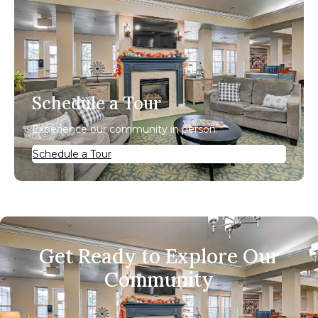
Schedule a Tour
Experience our community in person.
Schedule a Tour
Get Ready to Explore Our
Community