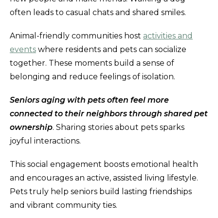
often leads to casual chats and shared smiles.
Animal-friendly communities host
activities and
events
where residents and pets can socialize
together. These moments build a sense of
belonging and reduce feelings of isolation.
Seniors aging with pets often feel more
connected to their neighbors through shared pet
ownership
. Sharing stories about pets sparks
joyful interactions.
This social engagement boosts emotional health
and encourages an active, assisted living lifestyle.
Pets truly help seniors build lasting friendships
and vibrant community ties.