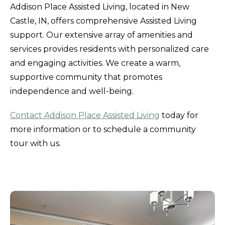
Addison Place Assisted Living, located in New
Castle, IN, offers comprehensive Assisted Living
support. Our extensive array of amenities and
services provides residents with personalized care
and engaging activities. We create a warm,
supportive community that promotes
independence and well-being.
Contact Addison Place Assisted Living
today for
more information or to schedule a community
tour with us.