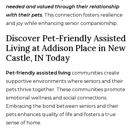
needed and valued through their relationship
with their pets
. This connection fosters resilience
and joy while enhancing senior companionship.
Discover Pet-Friendly Assisted
Living at Addison Place in New
Castle, IN Today
Pet-friendly assisted living
communities create
supportive environments where seniors and their
pets thrive together. These communities promote
emotional wellness and social connections.
Embracing the bond between seniors and their
pets enhances quality of life and fosters a true
sense of home.