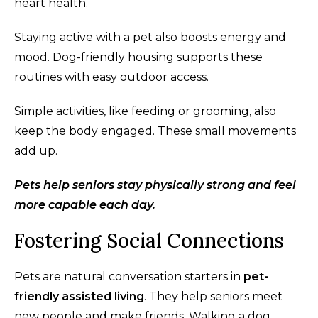
heart health.
Staying active with a pet also boosts energy and
mood. Dog-friendly housing supports these
routines with easy outdoor access.
Simple activities, like feeding or grooming, also
keep the body engaged. These small movements
add up.
Pets help seniors stay physically strong and feel
more capable each day.
Fostering Social Connections
Pets are natural conversation starters in
pet-
friendly assisted living
. They help seniors meet
new people and make friends. Walking a dog