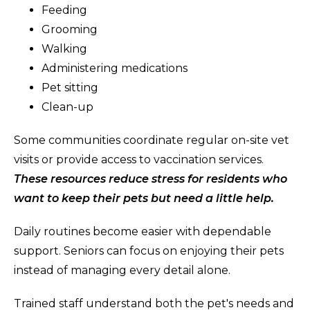
Feeding
Grooming
Walking
Administering medications
Pet sitting
Clean-up
Some communities coordinate regular on-site vet
visits or provide access to vaccination services.
These resources reduce stress for residents who
want to keep their pets but need a little help.
Daily routines become easier with dependable
support. Seniors can focus on enjoying their pets
instead of managing every detail alone.
Trained staff understand both the pet's needs and