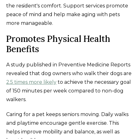
the resident's comfort. Support services promote
peace of mind and help make aging with pets
more manageable.
Promotes Physical Health
Benefits
A study published in Preventive Medicine Reports
revealed that dog owners who walk their dogs are
2.5 times more likely
to achieve the necessary goal
of 150 minutes per week compared to non-dog
walkers.
Caring for a pet keeps seniors moving. Daily walks
and playtime encourage gentle exercise. This
helps improve mobility and balance, as well as