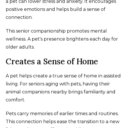
a pet can lower stress and anxiety. It encourages
positive emotions and helps build a sense of
connection.
This senior companionship promotes mental
wellness. A pet's presence brightens each day for
older adults.
Creates a Sense of Home
A pet helps create a true sense of home in assisted
living. For seniors aging with pets, having their
animal companions nearby brings familiarity and
comfort.
Pets carry memories of earlier times and routines.
This connection helps ease the transition to a new