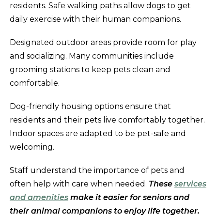
residents. Safe walking paths allow dogs to get
daily exercise with their human companions.
Designated outdoor areas provide room for play
and socializing. Many communities include
grooming stations to keep pets clean and
comfortable.
Dog-friendly housing options ensure that
residents and their pets live comfortably together.
Indoor spaces are adapted to be pet-safe and
welcoming.
Staff understand the importance of pets and
often help with care when needed.
These
services
and amenities
make it easier for seniors and
their animal companions to enjoy life together.