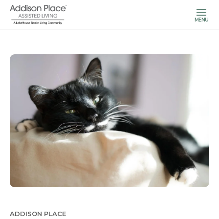
MENU
ADDISON PLACE