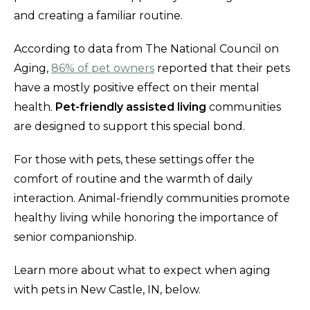
and creating a familiar routine.
According to data from The National Council on
Aging,
86% of pet owners
reported that their pets
have a mostly positive effect on their mental
health.
Pet-friendly assisted living
communities
are designed to support this special bond.
For those with pets, these settings offer the
comfort of routine and the warmth of daily
interaction. Animal-friendly communities promote
healthy living while honoring the importance of
senior companionship.
Learn more about what to expect when aging
with pets in New Castle, IN, below.