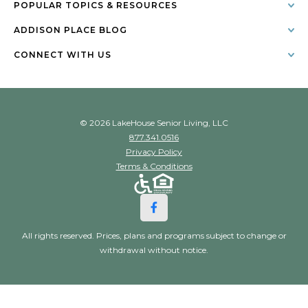
POPULAR TOPICS & RESOURCES
ADDISON PLACE BLOG
CONNECT WITH US
© 2026 LakeHouse Senior Living, LLC
877.341.0516
Privacy Policy
Terms & Conditions
All rights reserved. Prices, plans and programs subject to change or
withdrawal without notice.